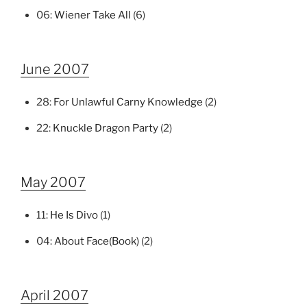
06:
Wiener Take All
(6)
June 2007
28:
For Unlawful Carny Knowledge
(2)
22:
Knuckle Dragon Party
(2)
May 2007
11:
He Is Divo
(1)
04:
About Face(Book)
(2)
April 2007