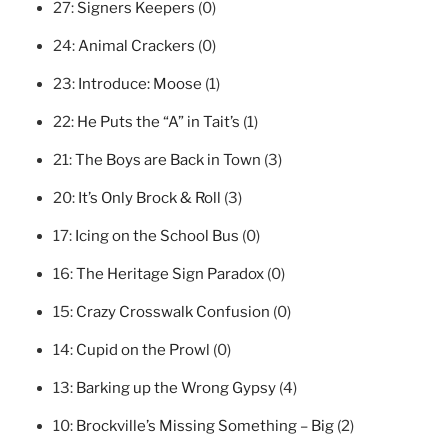
27:
Signers Keepers
(0)
24:
Animal Crackers
(0)
23:
Introduce: Moose
(1)
22:
He Puts the “A” in Tait’s
(1)
21:
The Boys are Back in Town
(3)
20:
It’s Only Brock & Roll
(3)
17:
Icing on the School Bus
(0)
16:
The Heritage Sign Paradox
(0)
15:
Crazy Crosswalk Confusion
(0)
14:
Cupid on the Prowl
(0)
13:
Barking up the Wrong Gypsy
(4)
10:
Brockville’s Missing Something – Big
(2)