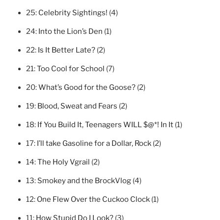
25:
Celebrity Sightings!
(4)
24:
Into the Lion’s Den
(1)
22:
Is It Better Late?
(2)
21:
Too Cool for School
(7)
20:
What’s Good for the Goose?
(2)
19:
Blood, Sweat and Fears
(2)
18:
If You Build It, Teenagers WILL $@*! In It
(1)
17:
I’ll take Gasoline for a Dollar, Rock
(2)
14:
The Holy Vgrail
(2)
13:
Smokey and the BrockVlog
(4)
12:
One Flew Over the Cuckoo Clock
(1)
11:
How Stupid Do I Look?
(3)