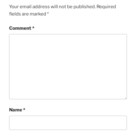
Your email address will not be published.
Required
fields are marked
*
Comment
*
Name
*