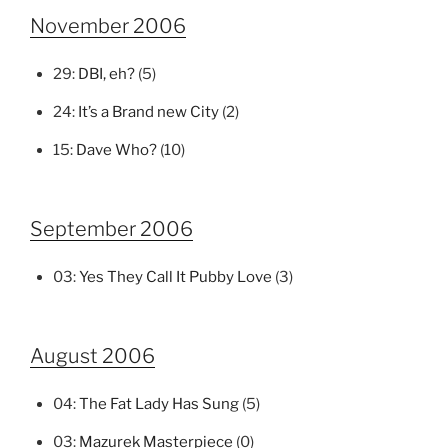
November 2006
29:
DBI, eh?
(5)
24:
It’s a Brand new City
(2)
15:
Dave Who?
(10)
September 2006
03:
Yes They Call It Pubby Love
(3)
August 2006
04:
The Fat Lady Has Sung
(5)
03:
Mazurek Masterpiece
(0)