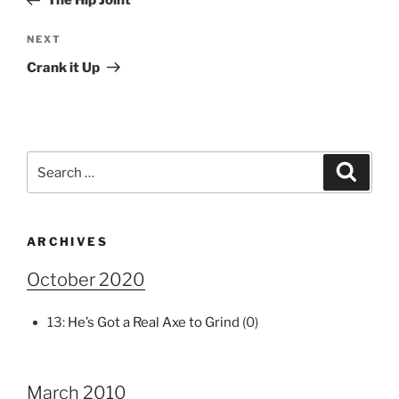
The Hip Joint
Next
NEXT
Post
Crank it Up
Search
Search
for:
ARCHIVES
October 2020
13:
He’s Got a Real Axe to Grind
(0)
March 2010