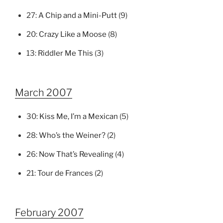
27:
A Chip and a Mini-Putt
(9)
20:
Crazy Like a Moose
(8)
13:
Riddler Me This
(3)
March 2007
30:
Kiss Me, I’m a Mexican
(5)
28:
Who’s the Weiner?
(2)
26:
Now That’s Revealing
(4)
21:
Tour de Frances
(2)
February 2007