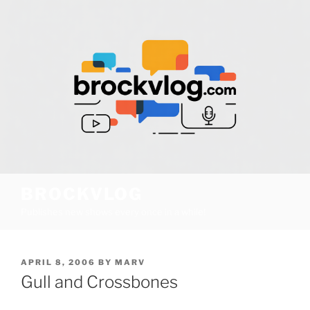
Skip
to
content
BROCKVLOG
Publishes new shows every once in a while!
POSTED
APRIL 8, 2006
BY
MARV
ON
Gull and Crossbones