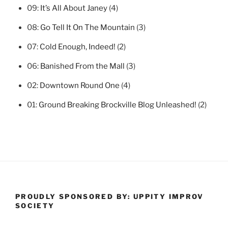
09:
It’s All About Janey
(4)
08:
Go Tell It On The Mountain
(3)
07:
Cold Enough, Indeed!
(2)
06:
Banished From the Mall
(3)
02:
Downtown Round One
(4)
01:
Ground Breaking Brockville Blog Unleashed!
(2)
PROUDLY SPONSORED BY: UPPITY IMPROV
SOCIETY