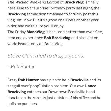
The Wicked Weekend Edition
of
BrockVlog
is finally
here. Due to a “surprise” birthday party last night, the
Brockvlog
family didn’t manage to actually post this
vlog until now. But it’s a good one, Bob’s another year
older, and we’re sure you’ll enjoy.
The Friday
MonoVlog
is back and better than ever. See,
hear and experience
Bob Brockvlog
and his slant on
world issues, only on BrockVlog.
Steve Clark tried to drug pigeons.
– Rob Hunter
Crazy
Rob Hunter
has a plan to help
Brockville
and its
seagull over”poop”ulation problem. Our own
Lance
Brockvlog
catches our
Downtown Brockville
head
honcho on the streets just outside of his office and he
pulls no punches.