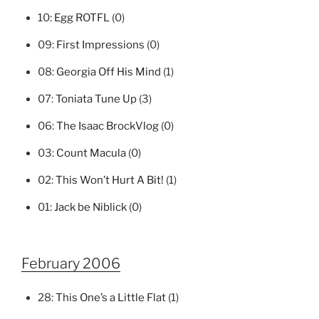
10:
Egg ROTFL
(0)
09:
First Impressions
(0)
08:
Georgia Off His Mind
(1)
07:
Toniata Tune Up
(3)
06:
The Isaac BrockVlog
(0)
03:
Count Macula
(0)
02:
This Won’t Hurt A Bit!
(1)
01:
Jack be Niblick
(0)
February 2006
28:
This One’s a Little Flat
(1)