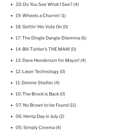
20:
Do You See What I See?
(4)
19:
Wheels a Churnin’
(1)
18:
Gettin’ His Vote On
(0)
17:
The Dingle Dangle Dilemma
(6)
14:
Bill Tishler’s THE MAN!
(0)
13:
Dave Henderson for Mayor!
(4)
12:
Laser Technology
(0)
11:
Gimme Shelter
(4)
10:
The Brock is Back
(0)
07:
No Brown to be Found
(11)
06:
Hemp Day in July
(2)
05:
Simply Cinema
(4)