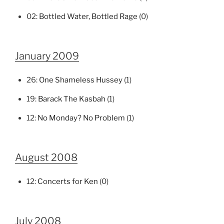
02:
Bottled Water, Bottled Rage
(0)
January 2009
26:
One Shameless Hussey
(1)
19:
Barack The Kasbah
(1)
12:
No Monday? No Problem
(1)
August 2008
12:
Concerts for Ken
(0)
July 2008