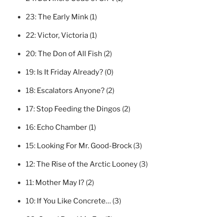
23:
The Early Mink
(1)
22:
Victor, Victoria
(1)
20:
The Don of All Fish
(2)
19:
Is It Friday Already?
(0)
18:
Escalators Anyone?
(2)
17:
Stop Feeding the Dingos
(2)
16:
Echo Chamber
(1)
15:
Looking For Mr. Good-Brock
(3)
12:
The Rise of the Arctic Looney
(3)
11:
Mother May I?
(2)
10:
If You Like Concrete…
(3)