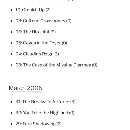
10:
Crank it Up
(2)
08:
Gull and Crossbones
(0)
06:
The Hip Joint
(9)
05:
Coyea in the Foyer
(0)
04:
Claudia’s Reign
(1)
03:
The Case of the Missing Diarrhea
(0)
March 2006
31:
The Brockville Airforce
(3)
30:
You Take the Highland
(0)
29:
Fore Shadowing
(2)