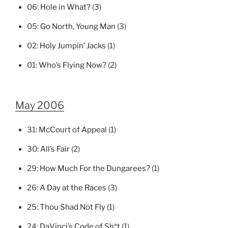
06:
Hole in What?
(3)
05:
Go North, Young Man
(3)
02:
Holy Jumpin’ Jacks
(1)
01:
Who’s Flying Now?
(2)
May 2006
31:
McCourt of Appeal
(1)
30:
All’s Fair
(2)
29:
How Much For the Dungarees?
(1)
26:
A Day at the Races
(3)
25:
Thou Shad Not Fly
(1)
24:
DaVinci’s Code of Sh*t
(1)