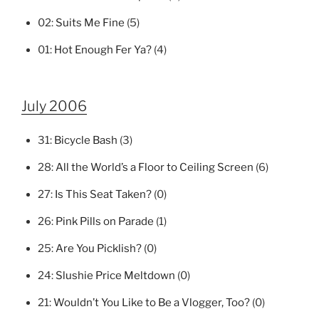
02:
Suits Me Fine
(5)
01:
Hot Enough Fer Ya?
(4)
July 2006
31:
Bicycle Bash
(3)
28:
All the World’s a Floor to Ceiling Screen
(6)
27:
Is This Seat Taken?
(0)
26:
Pink Pills on Parade
(1)
25:
Are You Picklish?
(0)
24:
Slushie Price Meltdown
(0)
21:
Wouldn’t You Like to Be a Vlogger, Too?
(0)