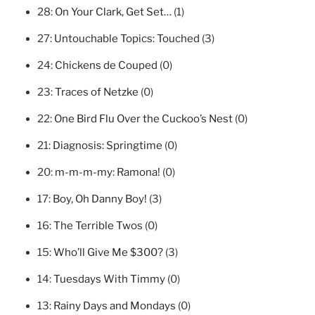
28:
On Your Clark, Get Set…
(1)
27:
Untouchable Topics: Touched
(3)
24:
Chickens de Couped
(0)
23:
Traces of Netzke
(0)
22:
One Bird Flu Over the Cuckoo’s Nest
(0)
21:
Diagnosis: Springtime
(0)
20:
m-m-m-my: Ramona!
(0)
17:
Boy, Oh Danny Boy!
(3)
16:
The Terrible Twos
(0)
15:
Who’ll Give Me $300?
(3)
14:
Tuesdays With Timmy
(0)
13:
Rainy Days and Mondays
(0)