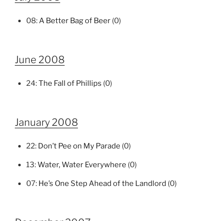
08:
A Better Bag of Beer
(0)
June 2008
24:
The Fall of Phillips
(0)
January 2008
22:
Don’t Pee on My Parade
(0)
13:
Water, Water Everywhere
(0)
07:
He’s One Step Ahead of the Landlord
(0)