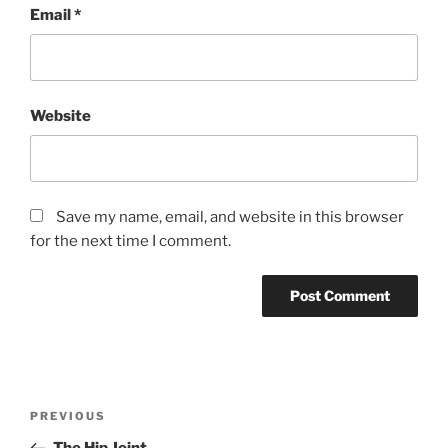
Email
*
Website
Save my name, email, and website in this browser
for the next time I comment.
Post
Previous
PREVIOUS
navigation
Post