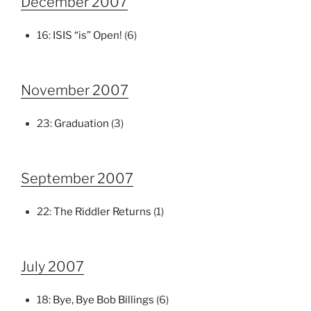
December 2007
16:
ISIS “is” Open!
(6)
November 2007
23:
Graduation
(3)
September 2007
22:
The Riddler Returns
(1)
July 2007
18:
Bye, Bye Bob Billings
(6)