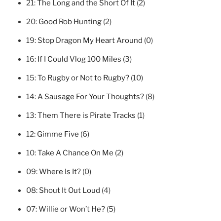
21:
The Long and the Short Of It
(2)
20:
Good Rob Hunting
(2)
19:
Stop Dragon My Heart Around
(0)
16:
If I Could Vlog 100 Miles
(3)
15:
To Rugby or Not to Rugby?
(10)
14:
A Sausage For Your Thoughts?
(8)
13:
Them There is Pirate Tracks
(1)
12:
Gimme Five
(6)
10:
Take A Chance On Me
(2)
09:
Where Is It?
(0)
08:
Shout It Out Loud
(4)
07:
Willie or Won’t He?
(5)