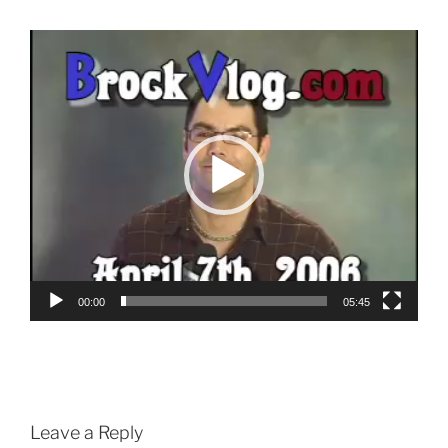
Video
Player
00:00
05:45
Leave a Reply