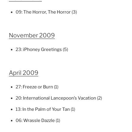
09:
The Horror, The Horror
(3)
November 2009
23:
iPhoney Greetings
(5)
April 2009
27:
Freeze or Burn
(1)
20:
International Lancepoon’s Vacation
(2)
13:
In the Palm of Your Tan
(1)
06:
Wrassle Dazzle
(1)