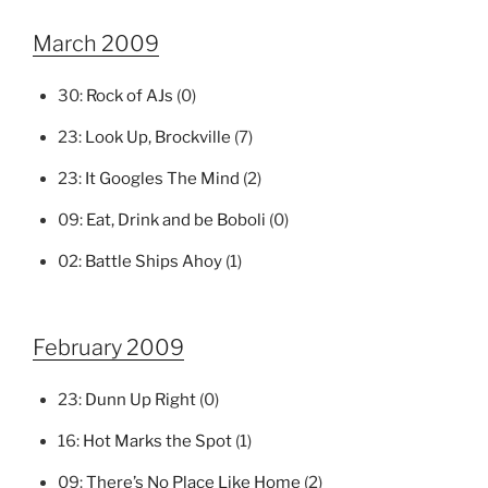
March 2009
30:
Rock of AJs
(0)
23:
Look Up, Brockville
(7)
23:
It Googles The Mind
(2)
09:
Eat, Drink and be Boboli
(0)
02:
Battle Ships Ahoy
(1)
February 2009
23:
Dunn Up Right
(0)
16:
Hot Marks the Spot
(1)
09:
There’s No Place Like Home
(2)