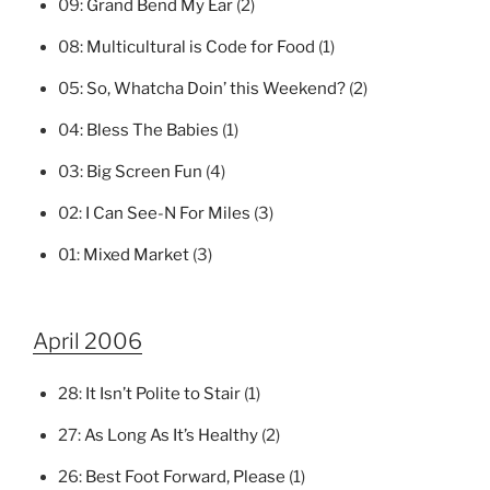
09:
Grand Bend My Ear
(2)
08:
Multicultural is Code for Food
(1)
05:
So, Whatcha Doin’ this Weekend?
(2)
04:
Bless The Babies
(1)
03:
Big Screen Fun
(4)
02:
I Can See-N For Miles
(3)
01:
Mixed Market
(3)
April 2006
28:
It Isn’t Polite to Stair
(1)
27:
As Long As It’s Healthy
(2)
26:
Best Foot Forward, Please
(1)