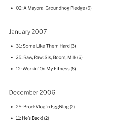
02:
A Mayoral Groundhog Pledge
(6)
January 2007
31:
Some Like Them Hard
(3)
25:
Raw, Raw: Sis, Boom, Milk
(6)
12:
Workin’ On My Fitness
(8)
December 2006
25:
BrockVlog ‘n EggNlog
(2)
11:
He’s Back!
(2)