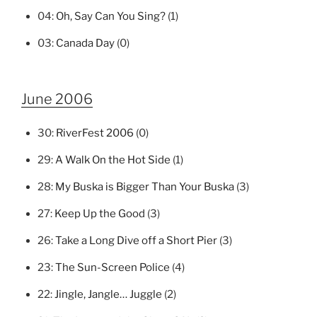
04:
Oh, Say Can You Sing?
(1)
03:
Canada Day
(0)
June 2006
30:
RiverFest 2006
(0)
29:
A Walk On the Hot Side
(1)
28:
My Buska is Bigger Than Your Buska
(3)
27:
Keep Up the Good
(3)
26:
Take a Long Dive off a Short Pier
(3)
23:
The Sun-Screen Police
(4)
22:
Jingle, Jangle… Juggle
(2)