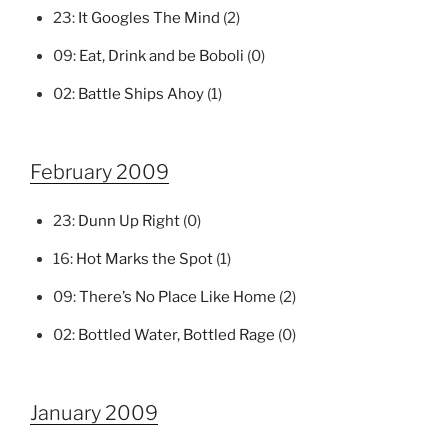
23:
It Googles The Mind
(2)
09:
Eat, Drink and be Boboli
(0)
02:
Battle Ships Ahoy
(1)
February 2009
23:
Dunn Up Right
(0)
16:
Hot Marks the Spot
(1)
09:
There’s No Place Like Home
(2)
02:
Bottled Water, Bottled Rage
(0)
January 2009