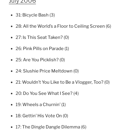
July 2006
31:
Bicycle Bash
(3)
28:
All the World’s a Floor to Ceiling Screen
(6)
27:
Is This Seat Taken?
(0)
26:
Pink Pills on Parade
(1)
25:
Are You Picklish?
(0)
24:
Slushie Price Meltdown
(0)
21:
Wouldn’t You Like to Be a Vlogger, Too?
(0)
20:
Do You See What I See?
(4)
19:
Wheels a Churnin’
(1)
18:
Gettin’ His Vote On
(0)
17:
The Dingle Dangle Dilemma
(6)