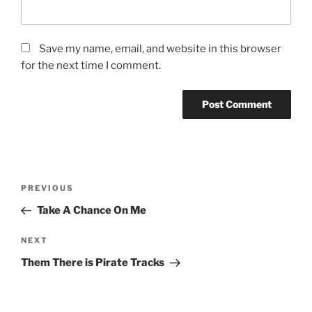
Save my name, email, and website in this browser
for the next time I comment.
Post
Previous
PREVIOUS
navigation
Post
Take A Chance On Me
Next
NEXT
Post
Them There is Pirate Tracks