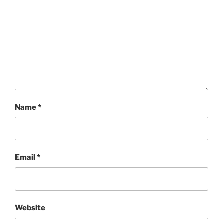
Name
*
Email
*
Website