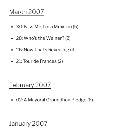
March 2007
30:
Kiss Me, I’m a Mexican
(5)
28:
Who’s the Weiner?
(2)
26:
Now That’s Revealing
(4)
21:
Tour de Frances
(2)
February 2007
02:
A Mayoral Groundhog Pledge
(6)
January 2007