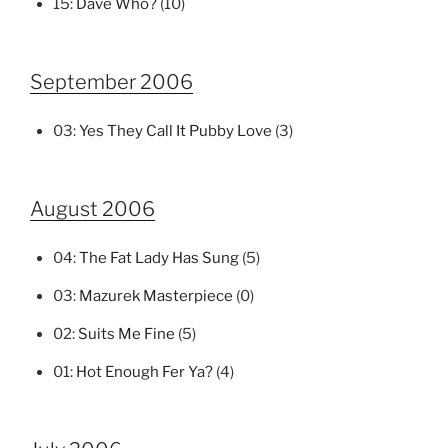
15:
Dave Who?
(10)
September 2006
03:
Yes They Call It Pubby Love
(3)
August 2006
04:
The Fat Lady Has Sung
(5)
03:
Mazurek Masterpiece
(0)
02:
Suits Me Fine
(5)
01:
Hot Enough Fer Ya?
(4)