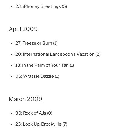
23:
iPhoney Greetings
(5)
April 2009
27:
Freeze or Burn
(1)
20:
International Lancepoon’s Vacation
(2)
13:
In the Palm of Your Tan
(1)
06:
Wrassle Dazzle
(1)
March 2009
30:
Rock of AJs
(0)
23:
Look Up, Brockville
(7)