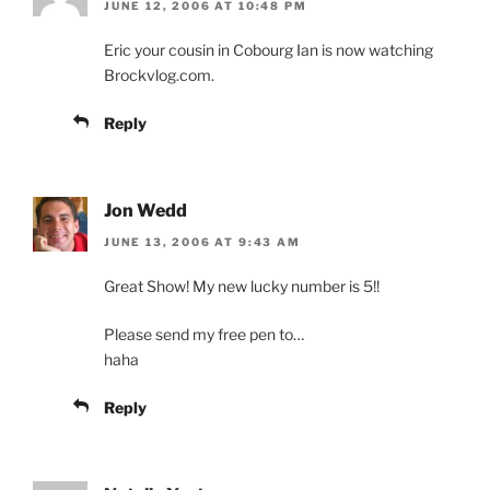
JUNE 12, 2006 AT 10:48 PM
Eric your cousin in Cobourg Ian is now watching
Brockvlog.com.
Reply
Jon Wedd
JUNE 13, 2006 AT 9:43 AM
Great Show! My new lucky number is 5!!
Please send my free pen to…
haha
Reply