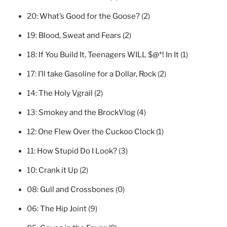
20:
What’s Good for the Goose?
(2)
19:
Blood, Sweat and Fears
(2)
18:
If You Build It, Teenagers WILL $@*! In It
(1)
17:
I’ll take Gasoline for a Dollar, Rock
(2)
14:
The Holy Vgrail
(2)
13:
Smokey and the BrockVlog
(4)
12:
One Flew Over the Cuckoo Clock
(1)
11:
How Stupid Do I Look?
(3)
10:
Crank it Up
(2)
08:
Gull and Crossbones
(0)
06:
The Hip Joint
(9)