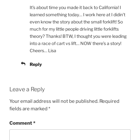
It’s about time you made it back to California! I
learned something today… I work here at I didin’t
even know the story about the small forklift! So
much for my little people driving little forklifts
theory? Thanks! BTW, I thought you were leading
into a race of cart vs lift… NOW there’s a story!
Cheers… Lisa
Reply
Leave a Reply
Your email address will not be published.
Required
fields are marked
*
Comment
*