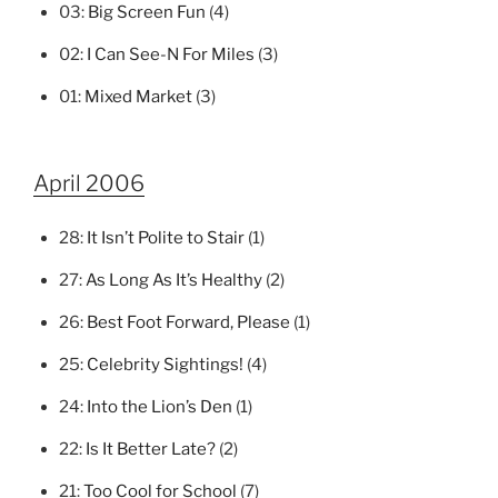
03:
Big Screen Fun
(4)
02:
I Can See-N For Miles
(3)
01:
Mixed Market
(3)
April 2006
28:
It Isn’t Polite to Stair
(1)
27:
As Long As It’s Healthy
(2)
26:
Best Foot Forward, Please
(1)
25:
Celebrity Sightings!
(4)
24:
Into the Lion’s Den
(1)
22:
Is It Better Late?
(2)
21:
Too Cool for School
(7)