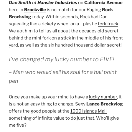
Dan Smith
of
Hansler Industries
on
California Avenue
here in
Brockville
is no match for our Raging
Rock
Brockvlog
today. Within seconds, Rock had Dan
squealing like a rickety wheel on a… plastic
fork truck
.
We got him to tell us all about the decades old secret
behind the mini fork on a stick in the middle of his front
yard, as well as the six hundred thousand dollar secret!
I’ve changed my lucky number to FIVE!
– Man who would sell his soul for a ball point
pen
Once you make up your mind to have a
lucky number
, it
is a not an easy thing to change. Sexy
Lance Brockvlog
offers the good people at the
1000 Islands Mall
something of infinite value to do just that. Who’ll give
me five?