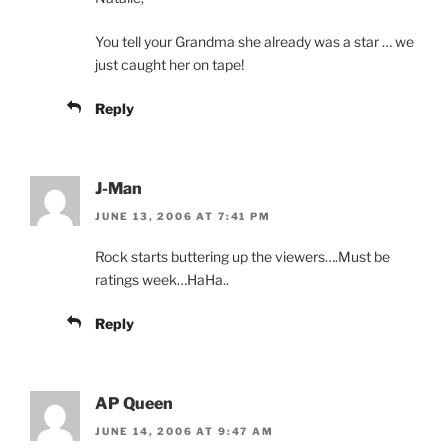
You tell your Grandma she already was a star … we
just caught her on tape!
Reply
J-Man
JUNE 13, 2006 AT 7:41 PM
Rock starts buttering up the viewers….Must be
ratings week…HaHa..
Reply
AP Queen
JUNE 14, 2006 AT 9:47 AM