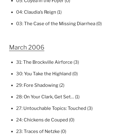
05:
Coyea in the Foyer
(0)
04:
Claudia’s Reign
(1)
03:
The Case of the Missing Diarrhea
(0)
March 2006
31:
The Brockville Airforce
(3)
30:
You Take the Highland
(0)
29:
Fore Shadowing
(2)
28:
On Your Clark, Get Set…
(1)
27:
Untouchable Topics: Touched
(3)
24:
Chickens de Couped
(0)
23:
Traces of Netzke
(0)