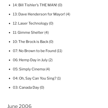
14:
Bill Tishler’s THE MAN!
(0)
13:
Dave Henderson for Mayor!
(4)
12:
Laser Technology
(0)
11:
Gimme Shelter
(4)
10:
The Brock is Back
(0)
07:
No Brown to be Found
(11)
06:
Hemp Day in July
(2)
05:
Simply Cinema
(4)
04:
Oh, Say Can You Sing?
(1)
03:
Canada Day
(0)
June 2006