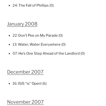
24:
The Fall of Phillips
(0)
January 2008
22:
Don’t Pee on My Parade
(0)
13:
Water, Water Everywhere
(0)
07:
He’s One Step Ahead of the Landlord
(0)
December 2007
16:
ISIS “is” Open!
(6)
November 2007