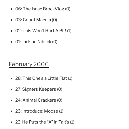
06:
The Isaac BrockVlog
(0)
03:
Count Macula
(0)
02:
This Won’t Hurt A Bit!
(1)
01:
Jack be Niblick
(0)
February 2006
28:
This One’s a Little Flat
(1)
27:
Signers Keepers
(0)
24:
Animal Crackers
(0)
23:
Introduce: Moose
(1)
22:
He Puts the “A” in Tait’s
(1)