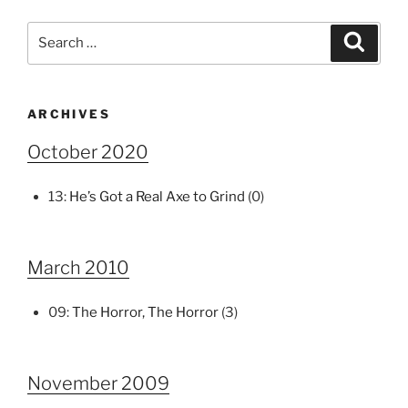
Search
Search
for:
ARCHIVES
October 2020
13:
He’s Got a Real Axe to Grind
(0)
March 2010
09:
The Horror, The Horror
(3)
November 2009