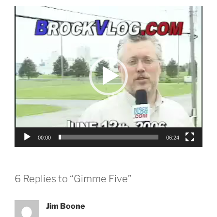
Video
Player
00:00
06:24
6 Replies to “Gimme Five”
Jim Boone