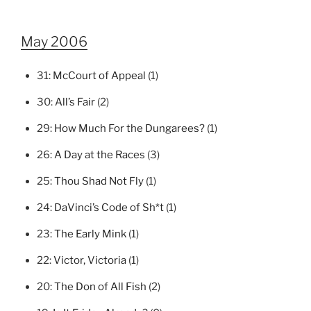
May 2006
31:
McCourt of Appeal
(1)
30:
All’s Fair
(2)
29:
How Much For the Dungarees?
(1)
26:
A Day at the Races
(3)
25:
Thou Shad Not Fly
(1)
24:
DaVinci’s Code of Sh*t
(1)
23:
The Early Mink
(1)
22:
Victor, Victoria
(1)
20:
The Don of All Fish
(2)