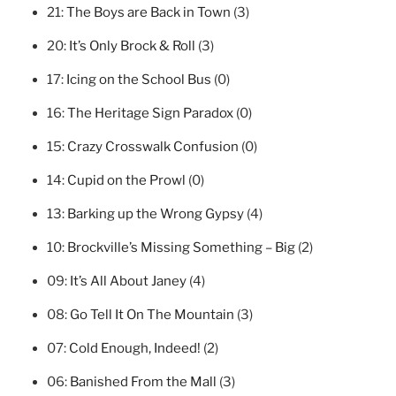
21:
The Boys are Back in Town
(3)
20:
It’s Only Brock & Roll
(3)
17:
Icing on the School Bus
(0)
16:
The Heritage Sign Paradox
(0)
15:
Crazy Crosswalk Confusion
(0)
14:
Cupid on the Prowl
(0)
13:
Barking up the Wrong Gypsy
(4)
10:
Brockville’s Missing Something – Big
(2)
09:
It’s All About Janey
(4)
08:
Go Tell It On The Mountain
(3)
07:
Cold Enough, Indeed!
(2)
06:
Banished From the Mall
(3)