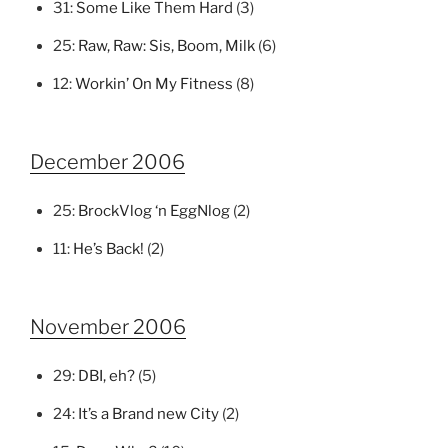
31:
Some Like Them Hard
(3)
25:
Raw, Raw: Sis, Boom, Milk
(6)
12:
Workin’ On My Fitness
(8)
December 2006
25:
BrockVlog ‘n EggNlog
(2)
11:
He’s Back!
(2)
November 2006
29:
DBI, eh?
(5)
24:
It’s a Brand new City
(2)