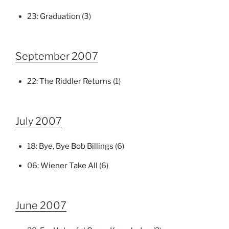
23:
Graduation
(3)
September 2007
22:
The Riddler Returns
(1)
July 2007
18:
Bye, Bye Bob Billings
(6)
06:
Wiener Take All
(6)
June 2007