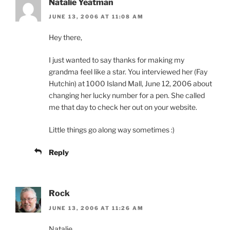
Natalie Yeatman
JUNE 13, 2006 AT 11:08 AM
Hey there,
I just wanted to say thanks for making my
grandma feel like a star. You interviewed her (Fay
Hutchin) at 1000 Island Mall, June 12, 2006 about
changing her lucky number for a pen. She called
me that day to check her out on your website.
Little things go along way sometimes :)
Reply
Rock
JUNE 13, 2006 AT 11:26 AM
Natalie,