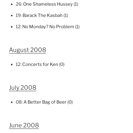
26:
One Shameless Hussey
(1)
19:
Barack The Kasbah
(1)
12:
No Monday? No Problem
(1)
August 2008
12:
Concerts for Ken
(0)
July 2008
08:
A Better Bag of Beer
(0)
June 2008