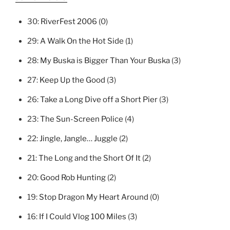
30:
RiverFest 2006
(0)
29:
A Walk On the Hot Side
(1)
28:
My Buska is Bigger Than Your Buska
(3)
27:
Keep Up the Good
(3)
26:
Take a Long Dive off a Short Pier
(3)
23:
The Sun-Screen Police
(4)
22:
Jingle, Jangle… Juggle
(2)
21:
The Long and the Short Of It
(2)
20:
Good Rob Hunting
(2)
19:
Stop Dragon My Heart Around
(0)
16:
If I Could Vlog 100 Miles
(3)