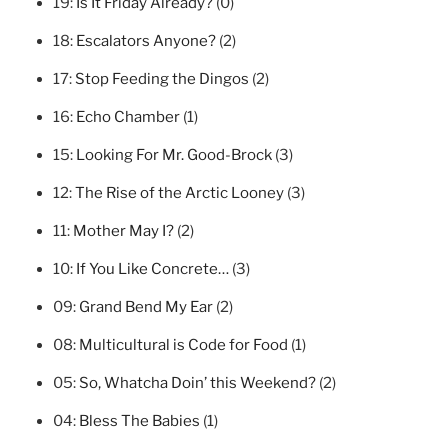
19:
Is It Friday Already?
(0)
18:
Escalators Anyone?
(2)
17:
Stop Feeding the Dingos
(2)
16:
Echo Chamber
(1)
15:
Looking For Mr. Good-Brock
(3)
12:
The Rise of the Arctic Looney
(3)
11:
Mother May I?
(2)
10:
If You Like Concrete…
(3)
09:
Grand Bend My Ear
(2)
08:
Multicultural is Code for Food
(1)
05:
So, Whatcha Doin’ this Weekend?
(2)
04:
Bless The Babies
(1)