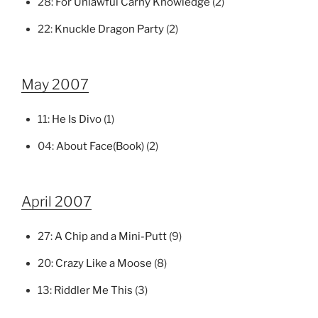
28:
For Unlawful Carny Knowledge
(2)
22:
Knuckle Dragon Party
(2)
May 2007
11:
He Is Divo
(1)
04:
About Face(Book)
(2)
April 2007
27:
A Chip and a Mini-Putt
(9)
20:
Crazy Like a Moose
(8)
13:
Riddler Me This
(3)