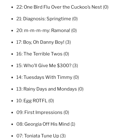
22:
One Bird Flu Over the Cuckoo’s Nest
(0)
21:
Diagnosis: Springtime
(0)
20:
m-m-m-my: Ramona!
(0)
17:
Boy, Oh Danny Boy!
(3)
16:
The Terrible Twos
(0)
15:
Who’ll Give Me $300?
(3)
14:
Tuesdays With Timmy
(0)
13:
Rainy Days and Mondays
(0)
10:
Egg ROTFL
(0)
09:
First Impressions
(0)
08:
Georgia Off His Mind
(1)
07:
Toniata Tune Up
(3)