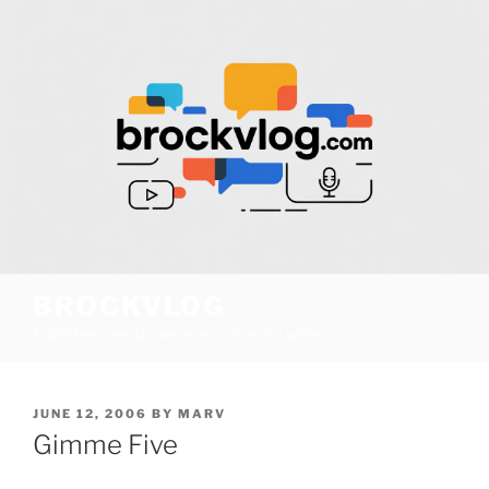
Skip
to
content
BROCKVLOG
Publishes new shows every once in a while!
POSTED
JUNE 12, 2006
BY
MARV
ON
Gimme Five