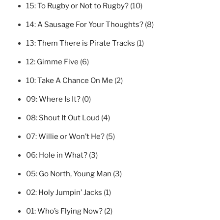
15:
To Rugby or Not to Rugby?
(10)
14:
A Sausage For Your Thoughts?
(8)
13:
Them There is Pirate Tracks
(1)
12:
Gimme Five
(6)
10:
Take A Chance On Me
(2)
09:
Where Is It?
(0)
08:
Shout It Out Loud
(4)
07:
Willie or Won’t He?
(5)
06:
Hole in What?
(3)
05:
Go North, Young Man
(3)
02:
Holy Jumpin’ Jacks
(1)
01:
Who’s Flying Now?
(2)