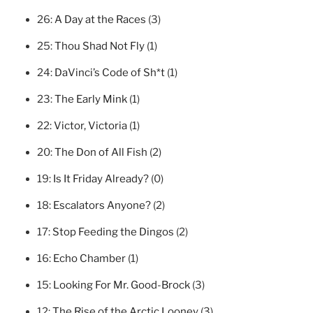
26:
A Day at the Races
(3)
25:
Thou Shad Not Fly
(1)
24:
DaVinci’s Code of Sh*t
(1)
23:
The Early Mink
(1)
22:
Victor, Victoria
(1)
20:
The Don of All Fish
(2)
19:
Is It Friday Already?
(0)
18:
Escalators Anyone?
(2)
17:
Stop Feeding the Dingos
(2)
16:
Echo Chamber
(1)
15:
Looking For Mr. Good-Brock
(3)
12:
The Rise of the Arctic Looney
(3)