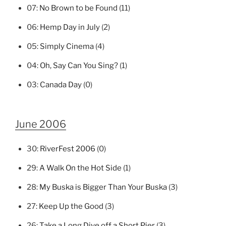
07:
No Brown to be Found
(11)
06:
Hemp Day in July
(2)
05:
Simply Cinema
(4)
04:
Oh, Say Can You Sing?
(1)
03:
Canada Day
(0)
June 2006
30:
RiverFest 2006
(0)
29:
A Walk On the Hot Side
(1)
28:
My Buska is Bigger Than Your Buska
(3)
27:
Keep Up the Good
(3)
26:
Take a Long Dive off a Short Pier
(3)