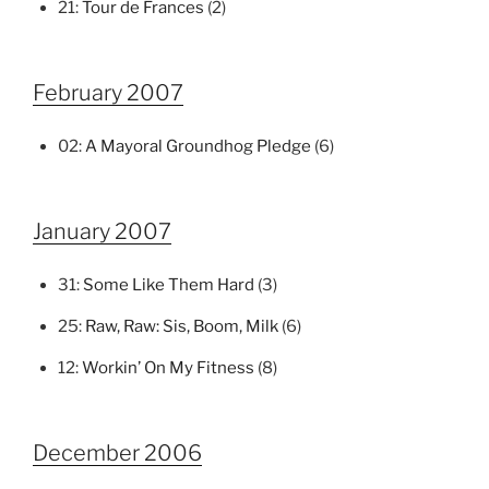
21:
Tour de Frances
(2)
February 2007
02:
A Mayoral Groundhog Pledge
(6)
January 2007
31:
Some Like Them Hard
(3)
25:
Raw, Raw: Sis, Boom, Milk
(6)
12:
Workin’ On My Fitness
(8)
December 2006