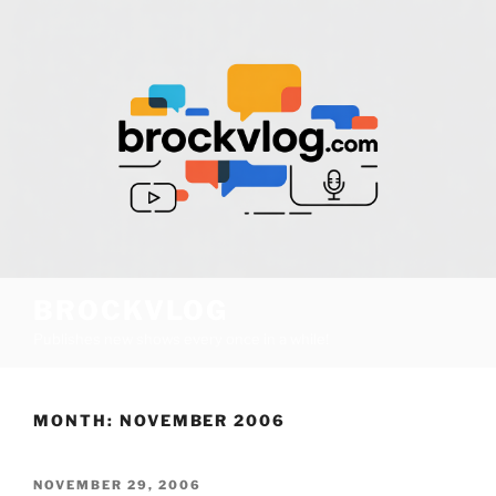
Skip
to
content
BROCKVLOG
Publishes new shows every once in a while!
MONTH:
NOVEMBER 2006
POSTED
NOVEMBER 29, 2006