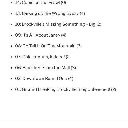
14:
Cupid on the Prowl
(0)
13:
Barking up the Wrong Gypsy
(4)
10:
Brockville’s Missing Something – Big
(2)
09:
It’s All About Janey
(4)
08:
Go Tell It On The Mountain
(3)
07:
Cold Enough, Indeed!
(2)
06:
Banished From the Mall
(3)
02:
Downtown Round One
(4)
01:
Ground Breaking Brockville Blog Unleashed!
(2)