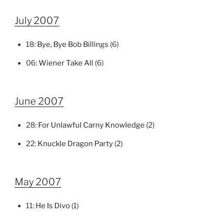
July 2007
18:
Bye, Bye Bob Billings
(6)
06:
Wiener Take All
(6)
June 2007
28:
For Unlawful Carny Knowledge
(2)
22:
Knuckle Dragon Party
(2)
May 2007
11:
He Is Divo
(1)