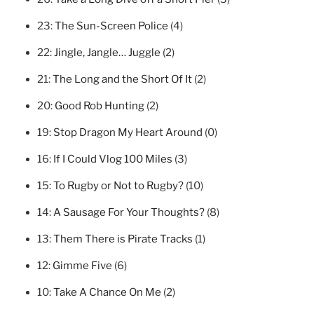
23:
The Sun-Screen Police
(4)
22:
Jingle, Jangle… Juggle
(2)
21:
The Long and the Short Of It
(2)
20:
Good Rob Hunting
(2)
19:
Stop Dragon My Heart Around
(0)
16:
If I Could Vlog 100 Miles
(3)
15:
To Rugby or Not to Rugby?
(10)
14:
A Sausage For Your Thoughts?
(8)
13:
Them There is Pirate Tracks
(1)
12:
Gimme Five
(6)
10:
Take A Chance On Me
(2)