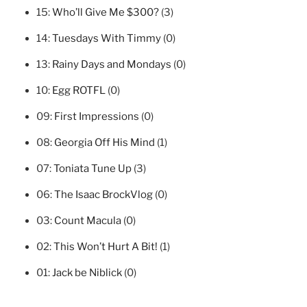
15:
Who’ll Give Me $300?
(3)
14:
Tuesdays With Timmy
(0)
13:
Rainy Days and Mondays
(0)
10:
Egg ROTFL
(0)
09:
First Impressions
(0)
08:
Georgia Off His Mind
(1)
07:
Toniata Tune Up
(3)
06:
The Isaac BrockVlog
(0)
03:
Count Macula
(0)
02:
This Won’t Hurt A Bit!
(1)
01:
Jack be Niblick
(0)