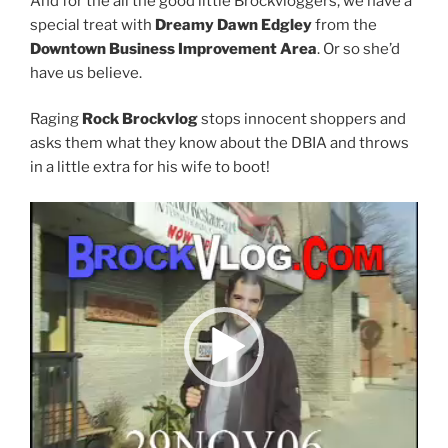
And for the all the good little Brockvloggers, we have a
special treat with
Dreamy Dawn Edgley
from the
Downtown Business Improvement Area
. Or so she’d
have us believe.
Raging
Rock Brockvlog
stops innocent shoppers and
asks them what they know about the DBIA and throws
in a little extra for his wife to boot!
Video
Player