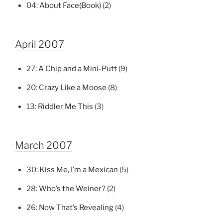
04:
About Face(Book)
(2)
April 2007
27:
A Chip and a Mini-Putt
(9)
20:
Crazy Like a Moose
(8)
13:
Riddler Me This
(3)
March 2007
30:
Kiss Me, I’m a Mexican
(5)
28:
Who’s the Weiner?
(2)
26:
Now That’s Revealing
(4)