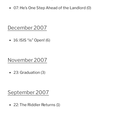
07:
He’s One Step Ahead of the Landlord
(0)
December 2007
16:
ISIS “is” Open!
(6)
November 2007
23:
Graduation
(3)
September 2007
22:
The Riddler Returns
(1)