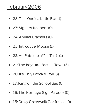
February 2006
28:
This One’s a Little Flat
(1)
27:
Signers Keepers
(0)
24:
Animal Crackers
(0)
23:
Introduce: Moose
(1)
22:
He Puts the “A” in Tait’s
(1)
21:
The Boys are Back in Town
(3)
20:
It’s Only Brock & Roll
(3)
17:
Icing on the School Bus
(0)
16:
The Heritage Sign Paradox
(0)
15:
Crazy Crosswalk Confusion
(0)