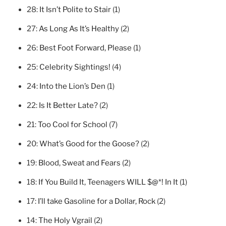
28:
It Isn’t Polite to Stair
(1)
27:
As Long As It’s Healthy
(2)
26:
Best Foot Forward, Please
(1)
25:
Celebrity Sightings!
(4)
24:
Into the Lion’s Den
(1)
22:
Is It Better Late?
(2)
21:
Too Cool for School
(7)
20:
What’s Good for the Goose?
(2)
19:
Blood, Sweat and Fears
(2)
18:
If You Build It, Teenagers WILL $@*! In It
(1)
17:
I’ll take Gasoline for a Dollar, Rock
(2)
14:
The Holy Vgrail
(2)