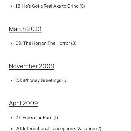
13:
He’s Got a Real Axe to Grind
(0)
March 2010
09:
The Horror, The Horror
(3)
November 2009
23:
iPhoney Greetings
(5)
April 2009
27:
Freeze or Burn
(1)
20:
International Lancepoon’s Vacation
(2)