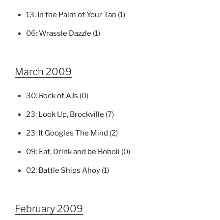
13:
In the Palm of Your Tan
(1)
06:
Wrassle Dazzle
(1)
March 2009
30:
Rock of AJs
(0)
23:
Look Up, Brockville
(7)
23:
It Googles The Mind
(2)
09:
Eat, Drink and be Boboli
(0)
02:
Battle Ships Ahoy
(1)
February 2009