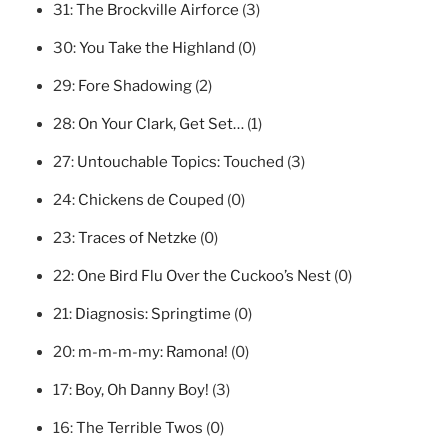
31:
The Brockville Airforce
(3)
30:
You Take the Highland
(0)
29:
Fore Shadowing
(2)
28:
On Your Clark, Get Set…
(1)
27:
Untouchable Topics: Touched
(3)
24:
Chickens de Couped
(0)
23:
Traces of Netzke
(0)
22:
One Bird Flu Over the Cuckoo’s Nest
(0)
21:
Diagnosis: Springtime
(0)
20:
m-m-m-my: Ramona!
(0)
17:
Boy, Oh Danny Boy!
(3)
16:
The Terrible Twos
(0)