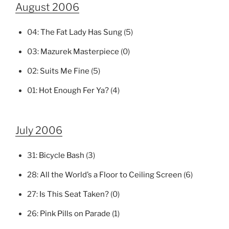
August 2006
04:
The Fat Lady Has Sung
(5)
03:
Mazurek Masterpiece
(0)
02:
Suits Me Fine
(5)
01:
Hot Enough Fer Ya?
(4)
July 2006
31:
Bicycle Bash
(3)
28:
All the World’s a Floor to Ceiling Screen
(6)
27:
Is This Seat Taken?
(0)
26:
Pink Pills on Parade
(1)