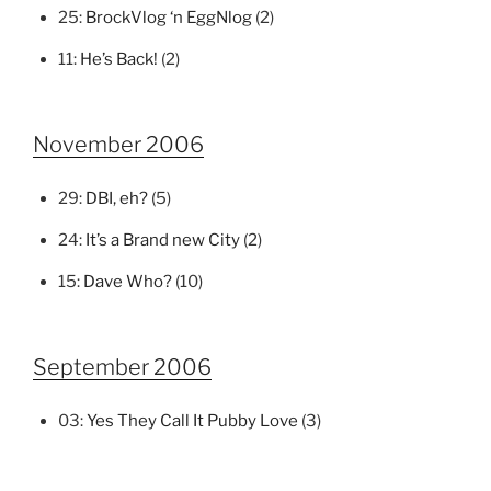
25:
BrockVlog ‘n EggNlog
(2)
11:
He’s Back!
(2)
November 2006
29:
DBI, eh?
(5)
24:
It’s a Brand new City
(2)
15:
Dave Who?
(10)
September 2006
03:
Yes They Call It Pubby Love
(3)