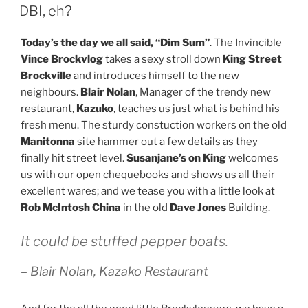
ON
DBI, eh?
Today’s the day we all said, “Dim Sum”
. The Invincible
Vince Brockvlog
takes a sexy stroll down
King Street
Brockville
and introduces himself to the new
neighbours.
Blair Nolan
, Manager of the trendy new
restaurant,
Kazuko
, teaches us just what is behind his
fresh menu. The sturdy constuction workers on the old
Manitonna
site hammer out a few details as they
finally hit street level.
Susanjane’s on King
welcomes
us with our open chequebooks and shows us all their
excellent wares; and we tease you with a little look at
Rob McIntosh China
in the old
Dave Jones
Building.
It could be stuffed pepper boats.
– Blair Nolan, Kazako Restaurant