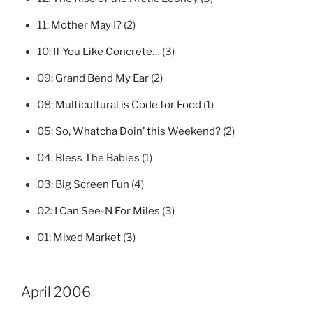
11:
Mother May I?
(2)
10:
If You Like Concrete…
(3)
09:
Grand Bend My Ear
(2)
08:
Multicultural is Code for Food
(1)
05:
So, Whatcha Doin’ this Weekend?
(2)
04:
Bless The Babies
(1)
03:
Big Screen Fun
(4)
02:
I Can See-N For Miles
(3)
01:
Mixed Market
(3)
April 2006