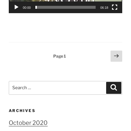
00:00
06:18
Posts
Next
Page
1
page
pagination
Search
Search
for:
ARCHIVES
October 2020