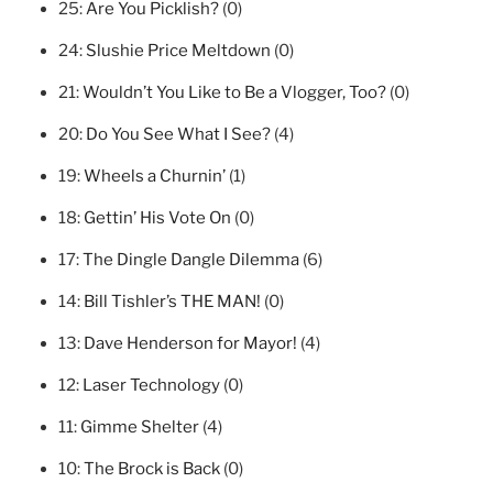
25:
Are You Picklish?
(0)
24:
Slushie Price Meltdown
(0)
21:
Wouldn’t You Like to Be a Vlogger, Too?
(0)
20:
Do You See What I See?
(4)
19:
Wheels a Churnin’
(1)
18:
Gettin’ His Vote On
(0)
17:
The Dingle Dangle Dilemma
(6)
14:
Bill Tishler’s THE MAN!
(0)
13:
Dave Henderson for Mayor!
(4)
12:
Laser Technology
(0)
11:
Gimme Shelter
(4)
10:
The Brock is Back
(0)