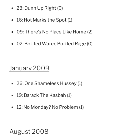
23:
Dunn Up Right
(0)
16:
Hot Marks the Spot
(1)
09:
There’s No Place Like Home
(2)
02:
Bottled Water, Bottled Rage
(0)
January 2009
26:
One Shameless Hussey
(1)
19:
Barack The Kasbah
(1)
12:
No Monday? No Problem
(1)
August 2008