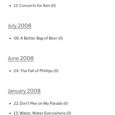
12:
Concerts for Ken
(0)
July 2008
08:
A Better Bag of Beer
(0)
June 2008
24:
The Fall of Phillips
(0)
January 2008
22:
Don’t Pee on My Parade
(0)
13:
Water, Water Everywhere
(0)