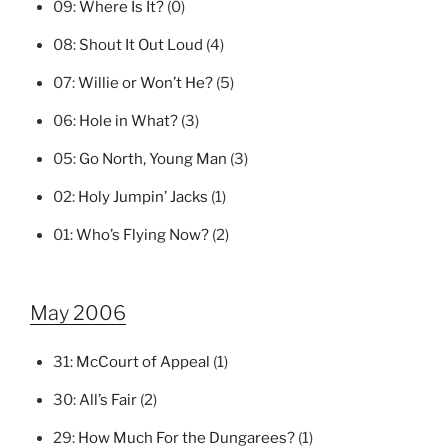
09:
Where Is It?
(0)
08:
Shout It Out Loud
(4)
07:
Willie or Won’t He?
(5)
06:
Hole in What?
(3)
05:
Go North, Young Man
(3)
02:
Holy Jumpin’ Jacks
(1)
01:
Who’s Flying Now?
(2)
May 2006
31:
McCourt of Appeal
(1)
30:
All’s Fair
(2)
29:
How Much For the Dungarees?
(1)