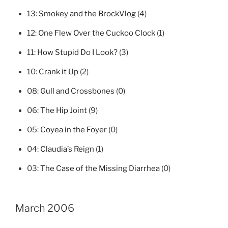
13:
Smokey and the BrockVlog
(4)
12:
One Flew Over the Cuckoo Clock
(1)
11:
How Stupid Do I Look?
(3)
10:
Crank it Up
(2)
08:
Gull and Crossbones
(0)
06:
The Hip Joint
(9)
05:
Coyea in the Foyer
(0)
04:
Claudia’s Reign
(1)
03:
The Case of the Missing Diarrhea
(0)
March 2006